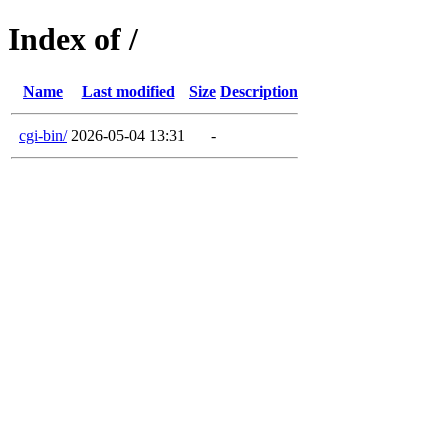
Index of /
Name
Last modified
Size
Description
cgi-bin/
2026-05-04 13:31
-